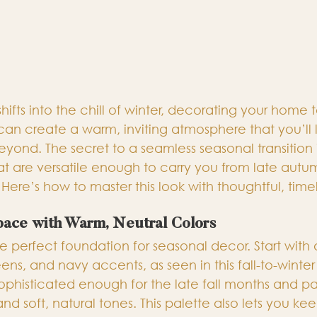
r shifts into the chill of winter, decorating your home t
an create a warm, inviting atmosphere that you’ll 
yond. The secret to a seamless seasonal transition 
t are versatile enough to carry you from late autu
 Here’s how to master this look with thoughtful, time
pace with Warm, Neutral Colors
e perfect foundation for seasonal decor. Start with
ens, and navy accents, as seen in this fall-to-wint
phisticated enough for the late fall months and pai
and soft, natural tones. This palette also lets you k