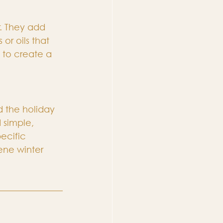
. They add 
r oils that 
 to create a 
 the holiday 
 simple, 
ecific 
ene winter 