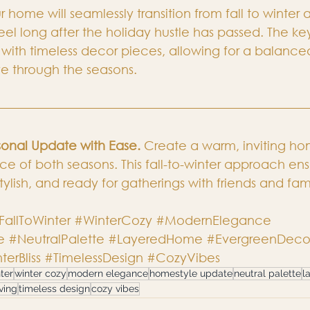
r home will seamlessly transition from fall to winter 
l long after the holiday hustle has passed. The key
with timeless decor pieces, allowing for a balanced
e through the seasons.
onal Update with Ease.
 Create a warm, inviting ho
e of both seasons. This fall-to-winter approach ens
tylish, and ready for gatherings with friends and fam
FallToWinter
#WinterCozy
#ModernElegance
e
#NeutralPalette
#LayeredHome
#EvergreenDeco
terBliss
#TimelessDesign
#CozyVibes
nter
winter cozy
modern elegance
homestyle update
neutral palette
l
ving
timeless design
cozy vibes