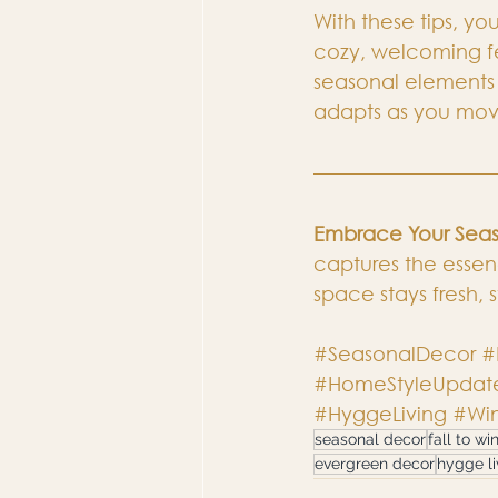
With these tips, you
cozy, welcoming fee
seasonal elements 
adapts as you mov
Embrace Your Seas
captures the essenc
space stays fresh, s
#SeasonalDecor
#
#HomeStyleUpdat
#HyggeLiving
#Win
seasonal decor
fall to wi
evergreen decor
hygge li