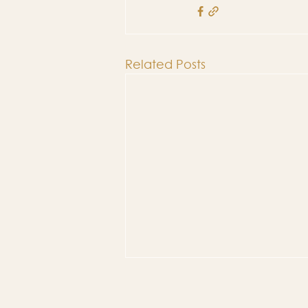
Related Posts