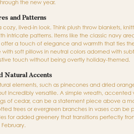
through the new year.
res and Patterns
a cozy, lived-in look. Think plush throw blankets, kni
th intricate patterns. Items like the classic navy are
offer a touch of elegance and warmth that ties th
 with soft pillows in neutral colors adorned with subt
estive touch without being overtly holiday-themed.
d Natural Accents
ural elements, such as pinecones and dried orange 
but incredibly versatile. A simple wreath, accented 
gs of cedar, can be a statement piece above a ma
potted trees or evergreen branches in vases can be 
es for added greenery that transitions perfectly fro
February.