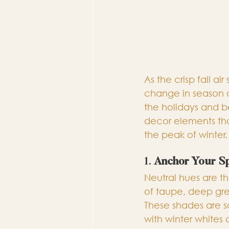
As the crisp fall ai
change in season c
the holidays and be
decor elements tha
the peak of winter.
1. 
Anchor Your S
Neutral hues are th
of taupe, deep gre
These shades are so
with winter whites 