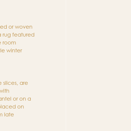
tted or woven 
a rug featured 
e room 
le winter 
slices, are 
with 
ntel or on a 
placed on 
m late 