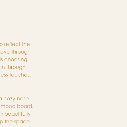
o reflect the 
love through 
is choosing 
mn through 
less touches.
 a cozy base 
er mood board. 
r beautifully 
eep the space 