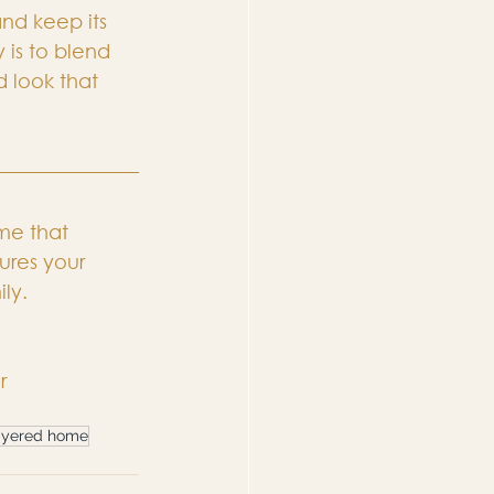
and keep its 
 is to blend 
 look that 
me that 
ures your 
ily.
r
ayered home