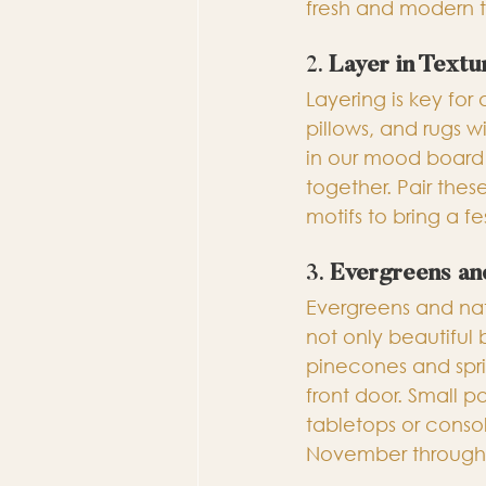
fresh and modern 
2. 
Layer in Textu
Layering is key for 
pillows, and rugs wi
in our mood board 
together. Pair these
motifs to bring a f
3. 
Evergreens an
Evergreens and nat
not only beautiful 
pinecones and spri
front door. Small 
tabletops or consol
November through 