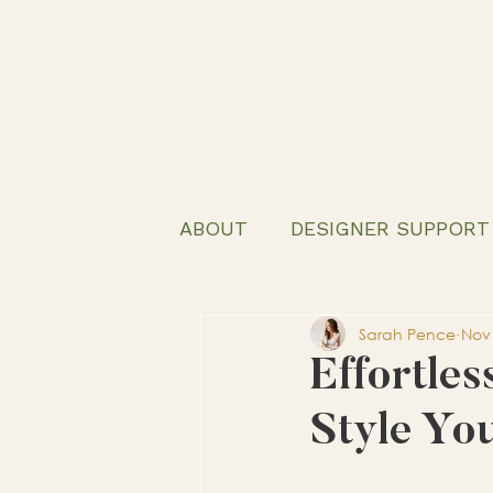
ABOUT
DESIGNER SUPPORT
Sarah Pence
Nov 
Effortles
Style Yo