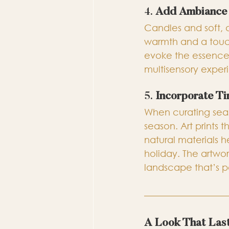
4. 
Add Ambiance 
Candles and soft, 
warmth and a touch
evoke the essence 
multisensory expe
5. 
Incorporate T
When curating seas
season. Art prints 
natural materials h
holiday. The artwo
landscape that’s p
A Look That Las