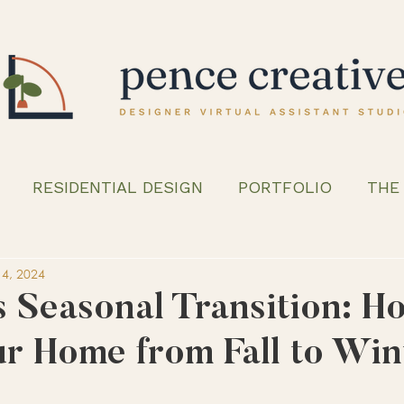
RESIDENTIAL DESIGN
PORTFOLIO
THE
4, 2024
s Seasonal Transition: H
ur Home from Fall to Win