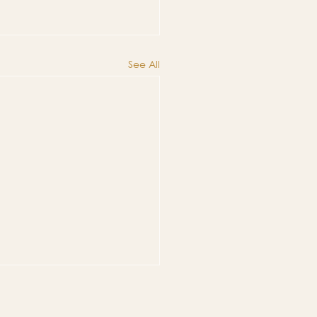
See All