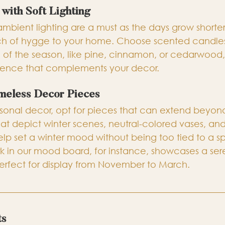
with Soft Lighting
ambient lighting are a must as the days grow shorter
 of hygge to your home. Choose scented candles o
of the season, like pine, cinnamon, or cedarwood,
rience that complements your decor.
imeless Decor Pieces
onal decor, opt for pieces that can extend beyond
that depict winter scenes, neutral-colored vases, and
elp set a winter mood without being too tied to a sp
rk in our mood board, for instance, showcases a ser
erfect for display from November to March.
ts