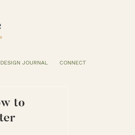
 DESIGN JOURNAL
CONNECT
ow to
ter