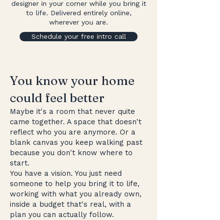
designer in your corner while you bring it
to life. Delivered entirely online,
wherever you are.
Schedule your free intro call
You know your home
could feel better
Maybe it's a room that never quite
came together. A space that doesn't
reflect who you are anymore. Or a
blank canvas you keep walking past
because you don't know where to
start.
You have a vision. You just need
someone to help you bring it to life,
working with what you already own,
inside a budget that's real, with a
plan you can actually follow.