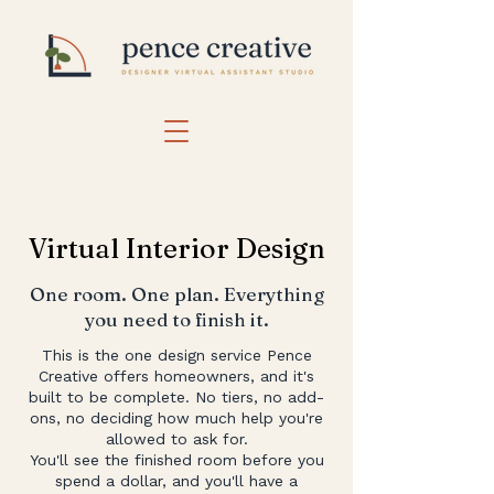
Virtual Interior Design
One room. One plan. Everything
you need to finish it.
This is the one design service Pence
Creative offers homeowners, and it's
built to be complete. No tiers, no add-
ons, no deciding how much help you're
allowed to ask for.
You'll see the finished room before you
spend a dollar, and you'll have a