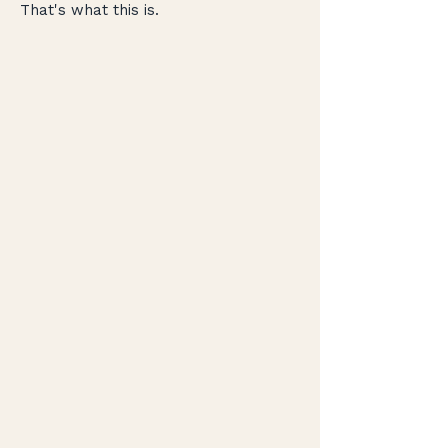
That's what this is.