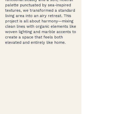
palette punctuated by sea-inspired
textures, we transformed a standard
living area into an airy retreat. This
project is all about harmony—mixing
clean lines with organic elements like
woven lighting and marble accents to
create a space that feels both
elevated and entirely like home.