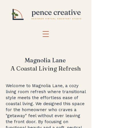
Magnolia Lane
A Coastal Living Refresh
Welcome to Magnolia Lane, a cozy
living room refresh where transitional
style meets the effortless ease of
coastal living. We designed this space
for the homeowner who craves a
"getaway" feel without ever leaving
the front door. By focusing on
functional beauty and a soft, neutral